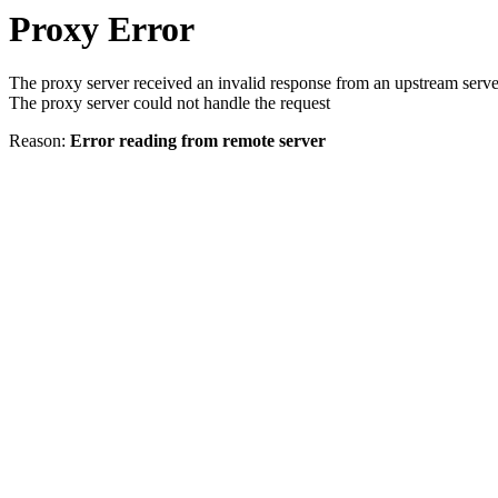
Proxy Error
The proxy server received an invalid response from an upstream serve
The proxy server could not handle the request
Reason:
Error reading from remote server